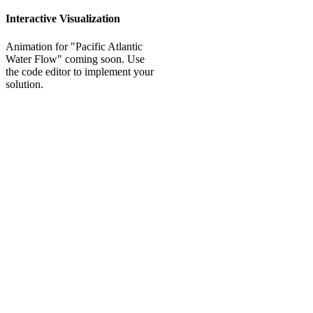
Interactive Visualization
Animation for "Pacific Atlantic
Water Flow" coming soon. Use
the code editor to implement your
solution.