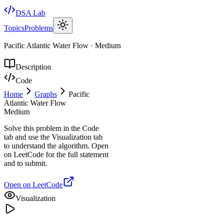
DSA Lab
Topics
Problems
Pacific Atlantic Water Flow
·
Medium
Description
Code
Home
Graphs
Pacific
Atlantic Water Flow
Medium
Solve this problem in the Code
tab and use the Visualization tab
to understand the algorithm. Open
on LeetCode for the full statement
and to submit.
Open on LeetCode
Visualization