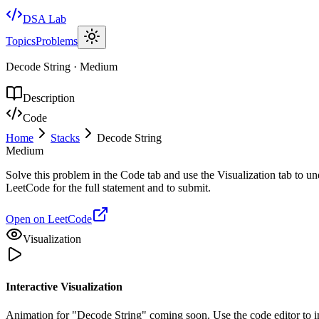
DSA Lab
Topics
Problems
Decode String
·
Medium
Description
Code
Home
Stacks
Decode String
Medium
Solve this problem in the Code tab and use the Visualization tab to u
LeetCode for the full statement and to submit.
Open on LeetCode
Visualization
Interactive Visualization
Animation for "Decode String" coming soon. Use the code editor to i