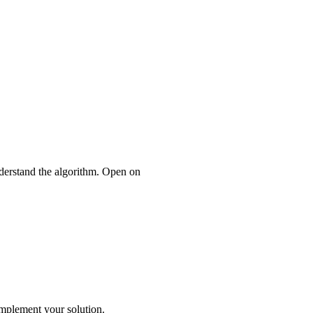
nderstand the algorithm. Open on
mplement your solution.