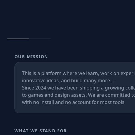
📦
Containers & Pa
Games
AI Tools
OUR MISSION
Design Lab
This is a platform where we learn, work on exper
Store
innovative ideas, and build many more…
Since 2024 we have been shipping a growing colle
to games and design assets. We are committed to
with no install and no account for most tools.
Games
AI
WHAT WE STAND FOR
Design