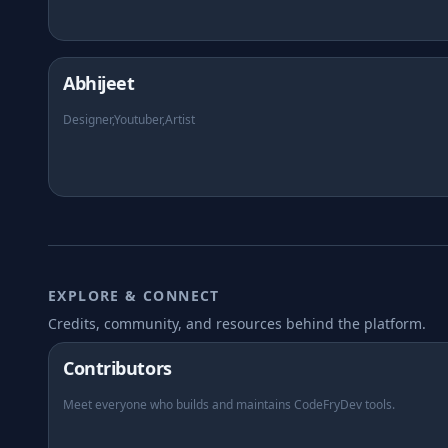
Abhijeet
Designer,Youtuber,Artist
EXPLORE & CONNECT
Credits, community, and resources behind the platform.
Contributors
Meet everyone who builds and maintains CodeFryDev tools.