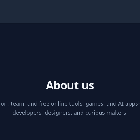
Theme
About us
s
on, team, and free online tools, games, and AI apps
developers, designers, and curious makers.
inks