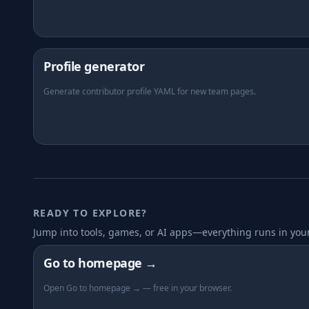
Profile generator
Generate contributor profile YAML for new team pages.
READY TO EXPLORE?
Jump into tools, games, or AI apps—everything runs in you
Go to homepage →
Open Go to homepage → — free in your browser.