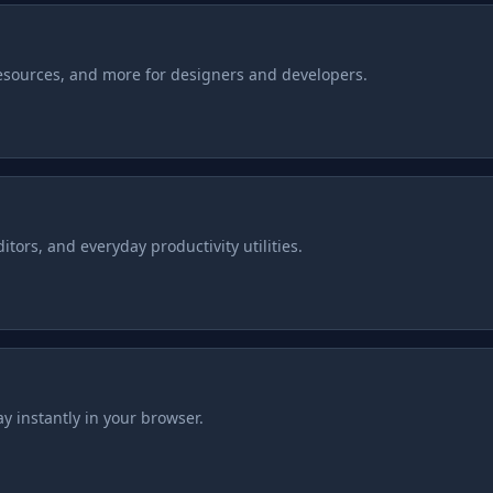
resources, and more for designers and developers.
tors, and everyday productivity utilities.
y instantly in your browser.