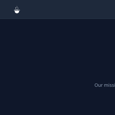
Search
Home
🎨
Creative & Asset
Our missi
🔧
Tools & Utilities
🎮
Games & Fun
🔗
Site & External L