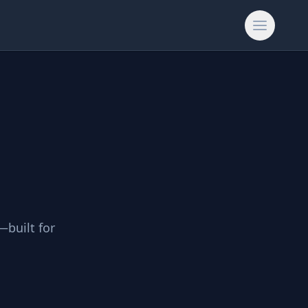
—built for