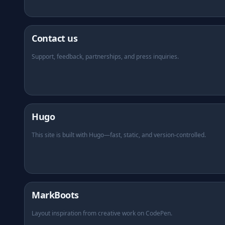
Contact us
Support, feedback, partnerships, and press inquiries.
(opens in new tab)
Hugo
This site is built with Hugo—fast, static, and version-controlled.
(opens in new tab)
MarkBoots
Layout inspiration from creative work on CodePen.