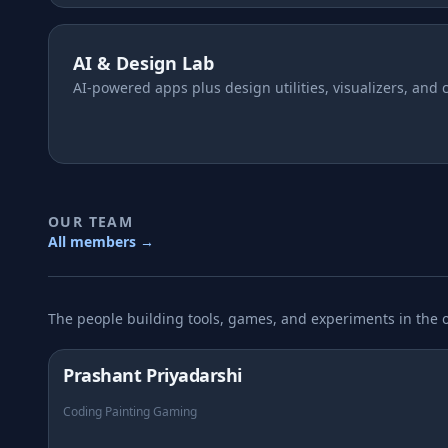
AI & Design Lab
AI-powered apps plus design utilities, visualizers, and 
OUR TEAM
All members →
The people building tools, games, and experiments in the 
Prashant Priyadarshi
Coding Painting Gaming