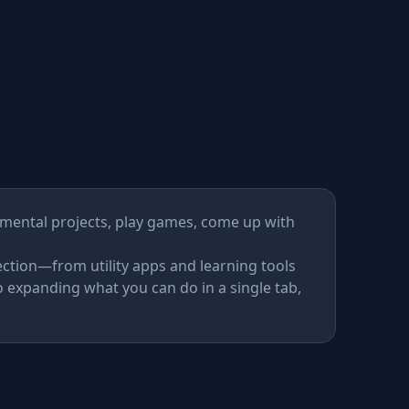
ckages
imental projects, play games, come up with
ction—from utility apps and learning tools
 expanding what you can do in a single tab,