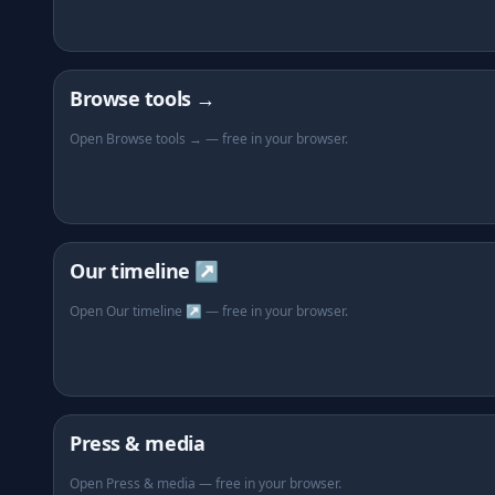
Browse tools →
Open Browse tools → — free in your browser.
Our timeline ↗
Open Our timeline ↗ — free in your browser.
Press & media
Open Press & media — free in your browser.