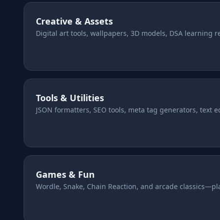
Creative & Assets
About us
Digital art tools, wallpapers, 3D models, DSA learning 
FAQ
Tools & Utilities
JSON formatters, SEO tools, meta tag generators, text edi
Games & Fun
Wordle, Snake, Chain Reaction, and arcade classics—pla