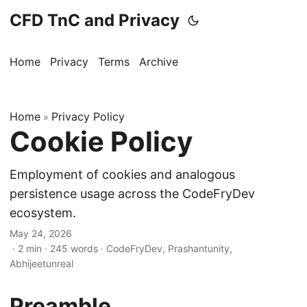
CFD TnC and Privacy
Home
Privacy
Terms
Archive
Home
Privacy Policy
»
Cookie Policy
Employment of cookies and analogous
persistence usage across the CodeFryDev
ecosystem.
May 24, 2026
· 2 min · 245 words · CodeFryDev, Prashantunity,
Abhijeetunreal
Preamble