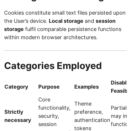
Cookies constitute small text files persisted upon
the User’s device.
Local storage
and
session
storage
fulfil comparable persistence functions
within modern browser architectures.
Categories Employed
Disabli
Category
Purpose
Examples
Feasibil
Core
Theme
functionality,
Partiall
Strictly
preference,
security,
may imp
necessary
authentication
session
function
tokens