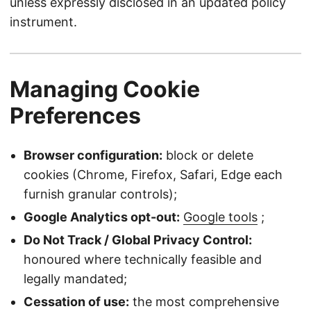
unless expressly disclosed in an updated policy
instrument.
Managing Cookie
Preferences
Browser configuration:
block or delete
cookies (Chrome, Firefox, Safari, Edge each
furnish granular controls);
Google Analytics opt-out:
Google tools
;
Do Not Track / Global Privacy Control:
honoured where technically feasible and
legally mandated;
Cessation of use:
the most comprehensive