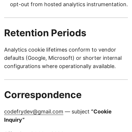
opt-out from hosted analytics instrumentation.
Retention Periods
Analytics cookie lifetimes conform to vendor
defaults (Google, Microsoft) or shorter internal
configurations where operationally available.
Correspondence
codefrydev@gmail.com
— subject
“Cookie
Inquiry”