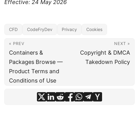
Effective: 24 May 2026
CFD
CodeFryDev
Privacy
Cookies
« PREV
NEXT »
Containers &
Copyright & DMCA
Packages Browse —
Takedown Policy
Product Terms and
Conditions of Use