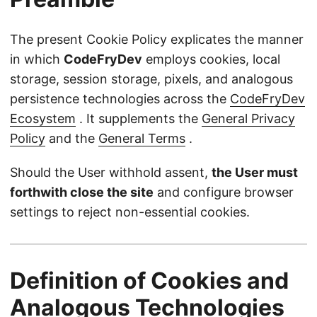
The present Cookie Policy explicates the manner
in which
CodeFryDev
employs cookies, local
storage, session storage, pixels, and analogous
persistence technologies across the
CodeFryDev
Ecosystem
. It supplements the
General Privacy
Policy
and the
General Terms
.
Should the User withhold assent,
the User must
forthwith close the site
and configure browser
settings to reject non-essential cookies.
Definition of Cookies and
Analogous Technologies