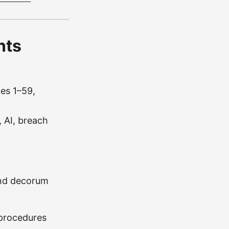
nts
les 1–59,
 AI, breach
and decorum
 procedures