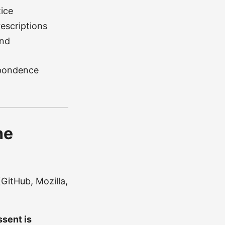
ice
rescriptions
and
spondence
he
GitHub, Mozilla,
sent is