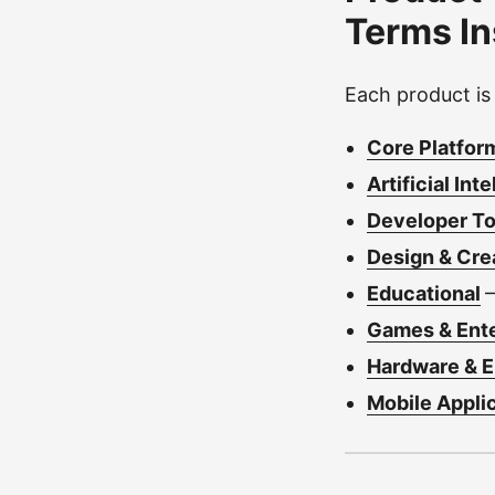
Terms I
Each product is
Core Platfor
Artificial Int
Developer Too
Design & Cre
Educational
Games & Ent
Hardware & 
Mobile Appli