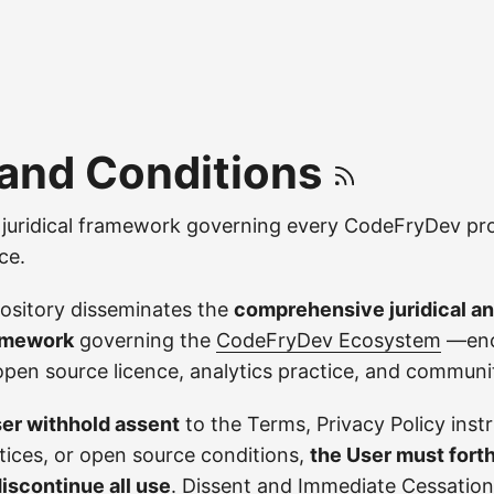
and Conditions
uridical framework governing every CodeFryDev pro
ce.
ository disseminates the
comprehensive juridical 
amework
governing the
CodeFryDev Ecosystem
—enc
open source licence, analytics practice, and commun
er withhold assent
to the Terms, Privacy Policy inst
ctices, or open source conditions,
the User must fort
discontinue all use
.
Dissent and Immediate Cessation