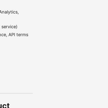
Analytics,
 service)
nce, API terms
uct