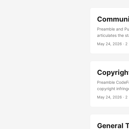
Measures Undert
ARIA labelling in
pathways; colour
Communit
responsive layo
individual produ
Preamble and Pu
character of the
articulates the 
encompassing use
May 24, 2026
· 2
community parti
and community gu
ancillary instru
Policy . ...
Copyrigh
Preamble CodeFry
copyright infring
Technology Act, 
May 24, 2026
· 2
—following pract
Notice A written
“Copyright Notice
alleged to have b
General 
repository path, 