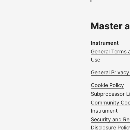
Master a
Instrument
General Terms 
Use
General Privacy
Cookie Policy
Subprocessor Li
Community Cod
Instrument
Security and Re
Disclosure Polic