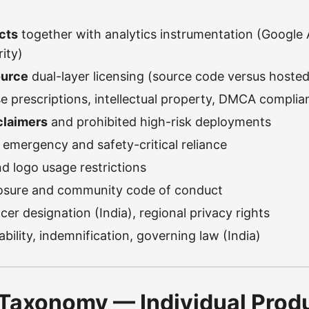
cts
together with analytics instrumentation (Google 
ity)
ource
dual-layer licensing (source code versus hosted
e prescriptions, intellectual property, DMCA complia
claimers
and prohibited high-risk deployments
f emergency and safety-critical reliance
d logo usage restrictions
closure and community code of conduct
cer designation (India), regional privacy rights
liability, indemnification, governing law (India)
Taxonomy — Individual Prod