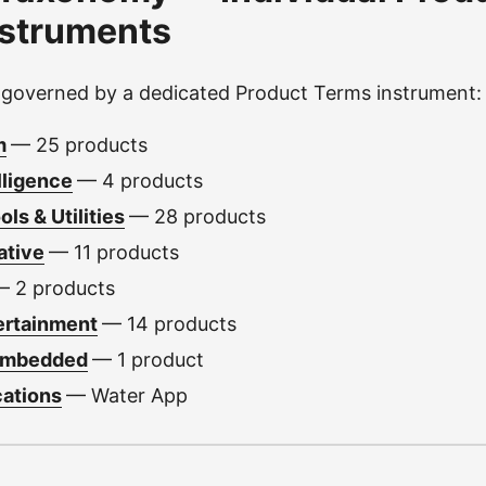
nstruments
 governed by a dedicated Product Terms instrument:
m
— 25 products
elligence
— 4 products
ls & Utilities
— 28 products
ative
— 11 products
— 2 products
ertainment
— 14 products
Embedded
— 1 product
cations
— Water App