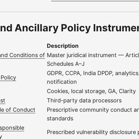
nd Ancillary Policy Instrume
Description
and Conditions of
Master juridical instrument — Artic
Schedules A–J
GDPR, CCPA, India DPDP, analytics,
 Policy
notification
Cookies, local storage, GA, Clarity
st
Third-party data processors
e of Conduct
Prescriptive community conduct 
standards
sponsible
Prescribed vulnerability disclosure
y