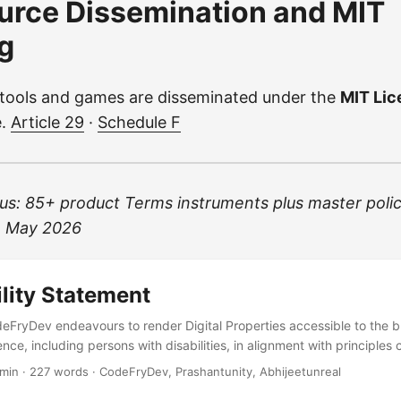
urce Dissemination and MIT
g
 tools and games are disseminated under the
MIT Li
e.
Article 29
·
Schedule F
s: 85+ product Terms instruments plus master poli
24 May 2026
lity Statement
ryDev endeavours to render Digital Properties accessible to the 
nce, including persons with disabilities, in alignment with principles 
AA where reasonably achievable—following practices advocated b
 min · 227 words · CodeFryDev, Prashantunity, Abhijeetunreal
tiative (WAI) and accessibility statements published by major technol