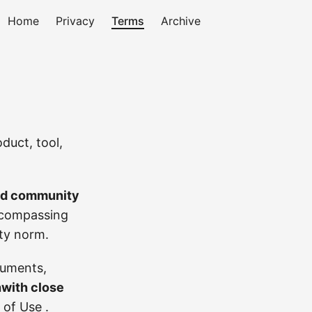
Home
Privacy
Terms
Archive
duct, tool,
and community
ompassing
ity norm.
ruments,
hwith close
 of Use
.