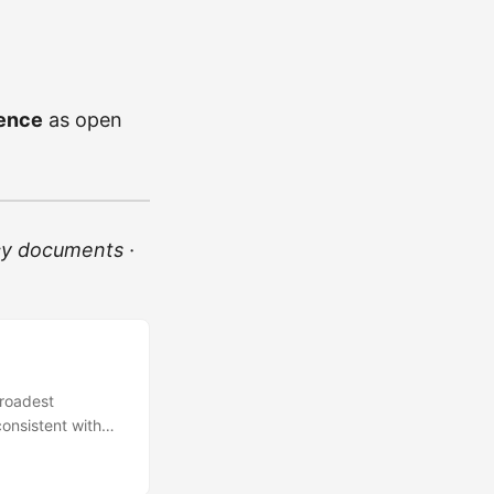
cence
as open
cy documents ·
broadest
consistent with
y the W3C Web
ogy platforms.