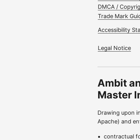
DMCA / Copyrig
Trade Mark Guid
Accessibility S
Legal Notice
Ambit an
Master I
Drawing upon in
Apache) and ent
contractual f