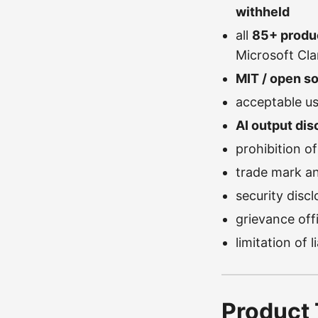
withheld
all
85+ produ
Microsoft Clar
MIT / open s
acceptable us
AI output dis
prohibition o
trade mark an
security dis
grievance offi
limitation of 
Product 