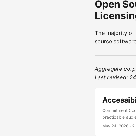
Open So
Licensin
The majority of
source softwar
Aggregate corpu
Last revised: 
Accessibi
Commitment CodeF
practicable audie
WCAG 2.1 Level 
May 24, 2026
· 2
Accessibility Ini