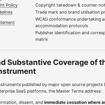
ht Policy
Copyright takedown & counter-not
elines
Trade mark and brand utilisation p
WCAG conformance undertaking 
tatement
accommodation protocols
Publisher identification and corre
matrix
d Substantive Coverage of t
nstrument
struments published by major open source projects (
erprise SaaS platforms, the Master Terms address:
ormation, dissent, and
immediate cessation where as