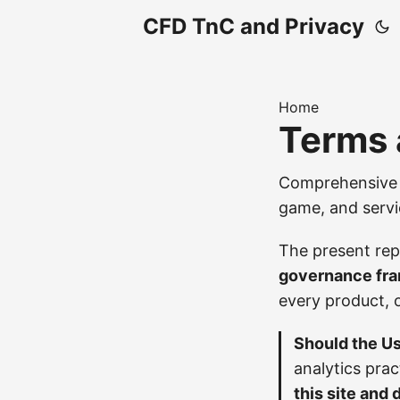
CFD TnC and Privacy
Home
Terms 
Comprehensive j
game, and servi
The present rep
governance fr
every product, 
Should the Us
analytics pra
this site and 