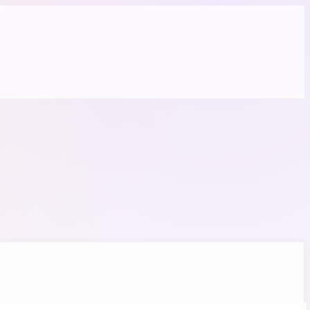
 required.