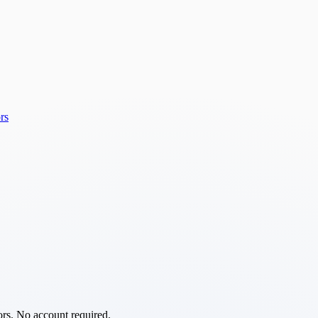
rs
ors. No account required.