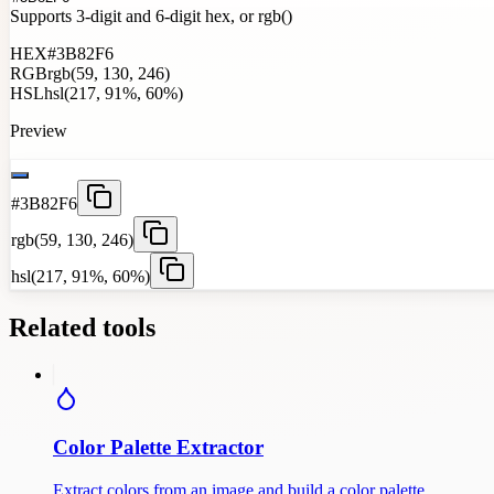
Supports 3-digit and 6-digit hex, or rgb()
HEX
#3B82F6
RGB
rgb(59, 130, 246)
HSL
hsl(217, 91%, 60%)
Preview
#3B82F6
rgb(59, 130, 246)
hsl(217, 91%, 60%)
Related tools
Color Palette Extractor
Extract colors from an image and build a color palette