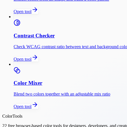
Open tool
Contrast Checker
Check WCAG contrast ratio between text and background colo
Open tool
Color Mixer
Blend two colors together with an adjustable mix ratio
Open tool
ColorTools
22
free browser-based color tools for designers, developers, and creat