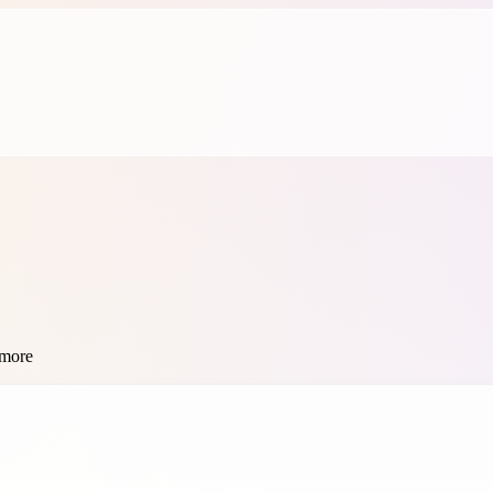
 more
se this free color converter online — fast, private, and no sign-up