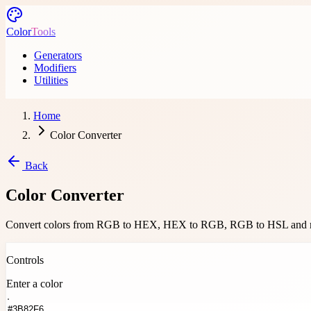
Skip to main content
Color
Tools
Generators
Modifiers
Utilities
Home
Color Converter
Back
Color Converter
Convert colors from RGB to HEX, HEX to RGB, RGB to HSL and
Convert colors from RGB to HEX, HEX to RGB, RGB to HSL and more U
Controls
Enter a color