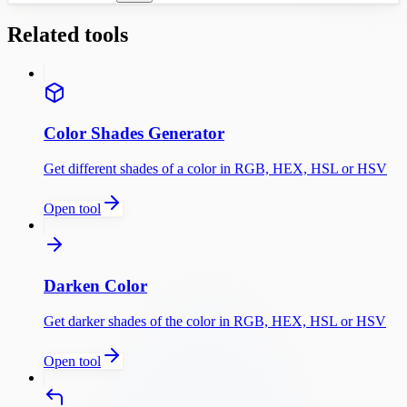
Related tools
Color Shades Generator
Get different shades of a color in RGB, HEX, HSL or HSV
Open tool
Darken Color
Get darker shades of the color in RGB, HEX, HSL or HSV
Open tool