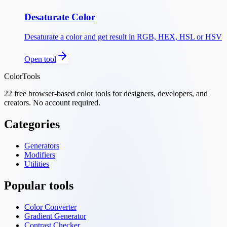
Desaturate Color
Desaturate a color and get result in RGB, HEX, HSL or HSV
Open tool
ColorTools
22
free browser-based color tools for designers, developers, and
creators. No account required.
Categories
Generators
Modifiers
Utilities
Popular tools
Color Converter
Gradient Generator
Contrast Checker