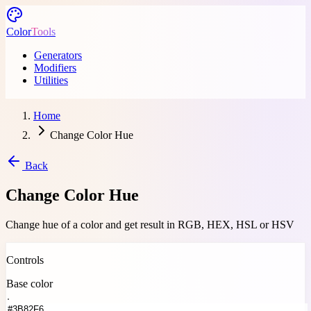
Skip to main content
Color
Tools
Generators
Modifiers
Utilities
Home
Change Color Hue
Back
Change Color Hue
Change hue of a color and get result in RGB, HEX, HSL or HSV
Change hue of a color and get result in RGB, HEX, HSL or HSV Use th
Controls
Base color