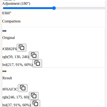
Adjustment (
180°
)
0
360°
Comparison
Original
#3B82F6
rgb(59, 130, 246)
hsl(217, 91%, 60%)
Result
#F6AF3C
rgb(246, 175, 60)
hsl(37, 91%, 60%)